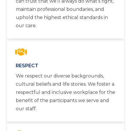
can trust that we’ll always do what’s right,
maintain professional boundaries, and
uphold the highest ethical standards in
our care.
RESPECT
We respect our diverse backgrounds,
cultural beliefs and life stories. We foster a
respectful and inclusive workplace for the
benefit of the participants we serve and
our staff.