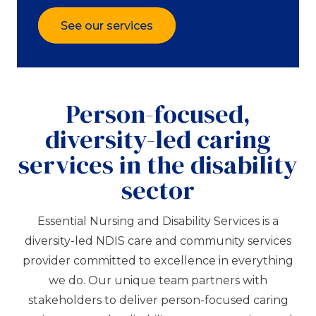
See our services
Person-focused,
diversity-led caring
services in the disability
sector
Essential Nursing and Disability Services is a
diversity-led NDIS care and community services
provider committed to excellence in everything
we do. Our unique team partners with
stakeholders to deliver person-focused caring