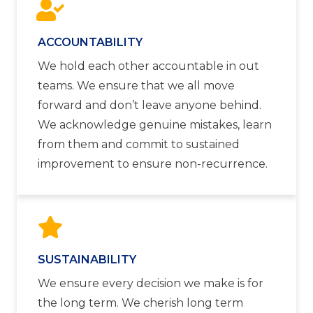
ACCOUNTABILITY
We hold each other accountable in out
teams. We ensure that we all move
forward and don’t leave anyone behind.
We acknowledge genuine mistakes, learn
from them and commit to sustained
improvement to ensure non-recurrence.
SUSTAINABILITY
We ensure every decision we make is for
the long term. We cherish long term