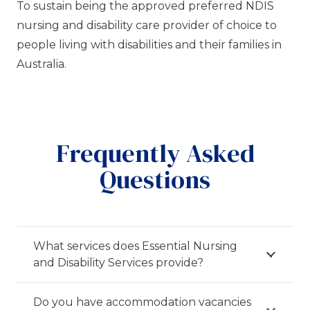
To sustain being the approved preferred NDIS
nursing and disability care provider of choice to
people living with disabilities and their families in
Australia.
Frequently Asked
Questions
What services does Essential Nursing
and Disability Services provide?
Do you have accommodation vacancies