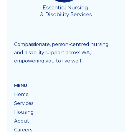
Compassionate, person-centred nursing
and disability support across WA,
empowering you to live well.
MENU
Home
Services
Housing
About
Careers