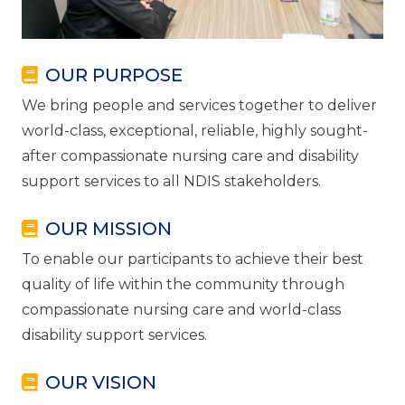
OUR PURPOSE
We bring people and services together to deliver
world-class, exceptional, reliable, highly sought-
after compassionate nursing care and disability
support services to all NDIS stakeholders.
OUR MISSION
To enable our participants to achieve their best
quality of life within the community through
compassionate nursing care and world-class
disability support services.
OUR VISION