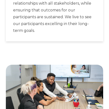
relationships with all stakeholders, while
ensuring that outcomes for our
participants are sustained. We live to see
our participants excelling in their long-
term goals.