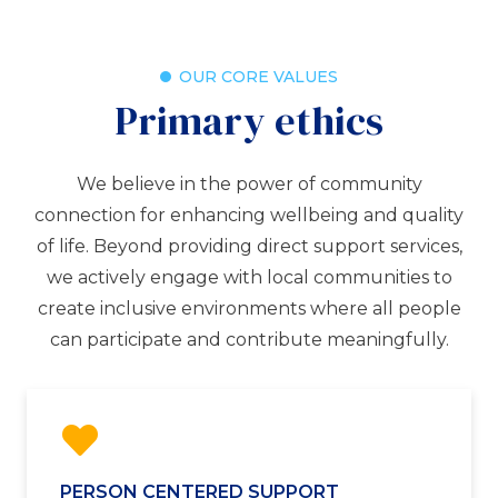
OUR CORE VALUES
Primary ethics
We believe in the power of community
connection for enhancing wellbeing and quality
of life. Beyond providing direct support services,
we actively engage with local communities to
create inclusive environments where all people
can participate and contribute meaningfully.
PERSON CENTERED SUPPORT