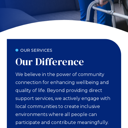
OUR SERVICES
Our Difference
We believe in the power of community
connection for enhancing wellbeing and
quality of life. Beyond providing direct
support services, we actively engage with
local communities to create inclusive
environments where all people can
participate and contribute meaningfully.