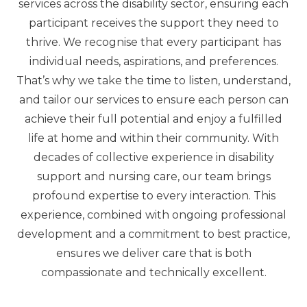
services across the disability sector, ensuring each
participant receives the support they need to
thrive. We recognise that every participant has
individual needs, aspirations, and preferences.
That’s why we take the time to listen, understand,
and tailor our services to ensure each person can
achieve their full potential and enjoy a fulfilled
life at home and within their community. With
decades of collective experience in disability
support and nursing care, our team brings
profound expertise to every interaction. This
experience, combined with ongoing professional
development and a commitment to best practice,
ensures we deliver care that is both
compassionate and technically excellent.