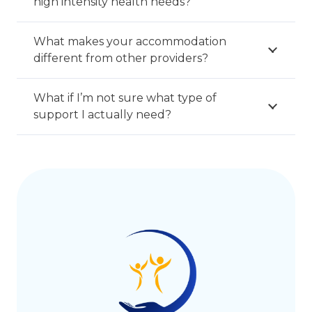
high intensity health needs?
What makes your accommodation
different from other providers?
What if I’m not sure what type of
support I actually need?