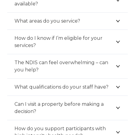
available?
What areas do you service?
How do I know if I’m eligible for your
services?
The NDIS can feel overwhelming – can
you help?
What qualifications do your staff have?
Can I visit a property before making a
decision?
How do you support participants with