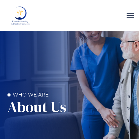
WHO WE ARE
About Us