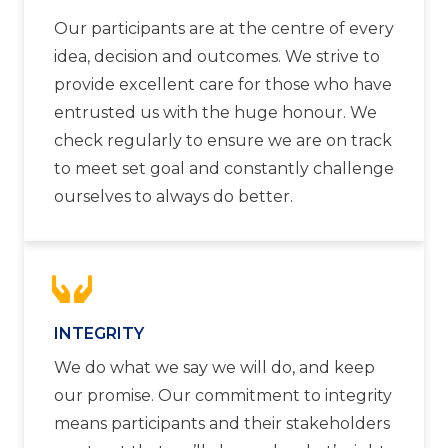
Our participants are at the centre of every
idea, decision and outcomes. We strive to
provide excellent care for those who have
entrusted us with the huge honour. We
check regularly to ensure we are on track
to meet set goal and constantly challenge
ourselves to always do better.
INTEGRITY
We do what we say we will do, and keep
our promise. Our commitment to integrity
means participants and their stakeholders